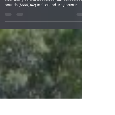
$660,000
A Texel lamb has set a new world record price
after being sold at auction for almost 368,000
pounds ($666,042) in Scotland. Key points:...