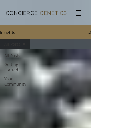
CONCIERGE
GENETICS
Insights
All Posts
All Posts
Getting
Started
Your
Community