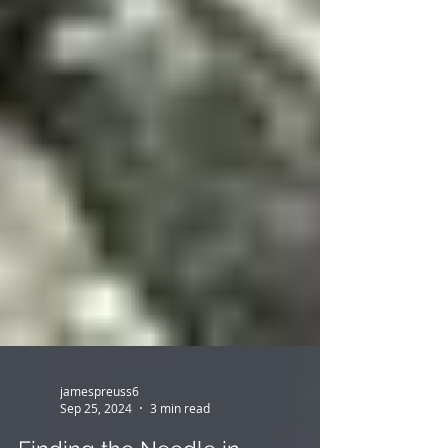
jamespreuss6