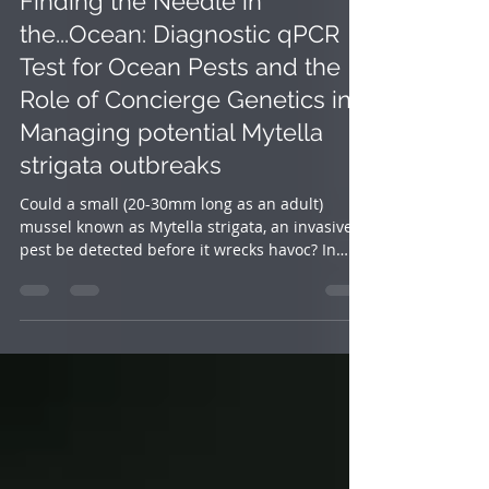
Sep 25, 2024
3 min read
Finding the Needle in
the...Ocean: Diagnostic qPCR
Test for Ocean Pests and the
Role of Concierge Genetics in
Managing potential Mytella
strigata outbreaks
Could a small (20-30mm long as an adult)
mussel known as Mytella strigata, an invasive
pest be detected before it wrecks havoc? In
the...