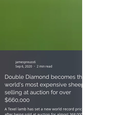
jamespreuss6
Sep 6, 2020
2 min read
Double Diamond becomes the
world's most expensive sheep,
selling at auction for over